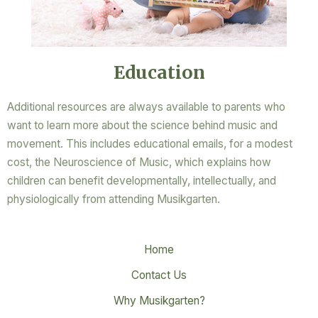
Education
Additional resources are always available to parents who
want to learn more about the science behind music and
movement. This includes educational emails, for a modest
cost, the Neuroscience of Music, which explains how
children can benefit developmentally, intellectually, and
physiologically from attending Musikgarten.
Home
Contact Us
Why Musikgarten?