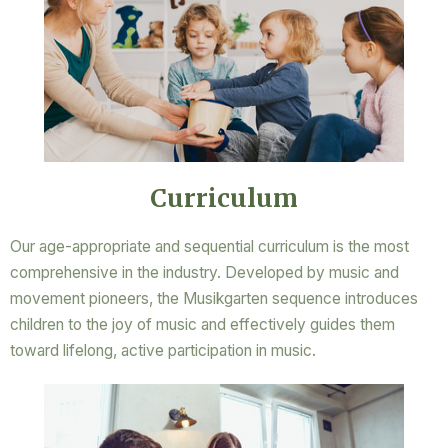
Curriculum
Our age-appropriate and sequential curriculum is the most
comprehensive in the industry. Developed by music and
movement pioneers, the Musikgarten sequence introduces
children to the joy of music and effectively guides them
toward lifelong, active participation in music.