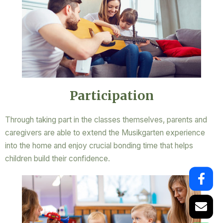
Participation
Through taking part in the classes themselves, parents and
caregivers are able to extend the Musikgarten experience
into the home and enjoy crucial bonding time that helps
children build their confidence.