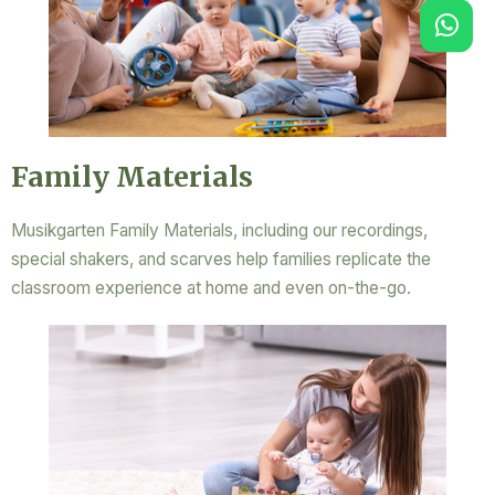
Family Materials
Musikgarten Family Materials, including our recordings,
special shakers, and scarves help families replicate the
classroom experience at home and even on-the-go.