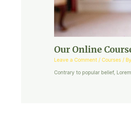
Our Online Cours
Leave a Comment
/
Courses
/ B
Contrary to popular belief, Lore