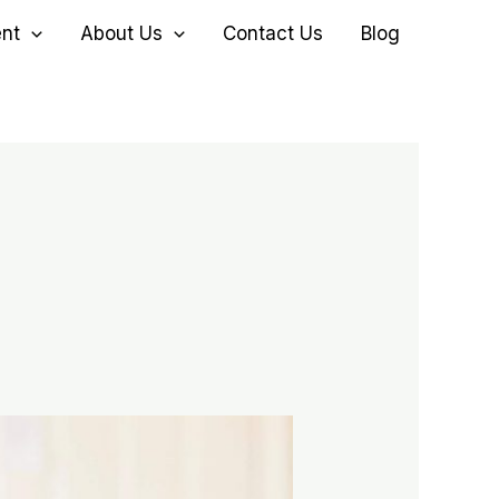
ent
About Us
Contact Us
Blog