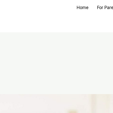
Home
For Par