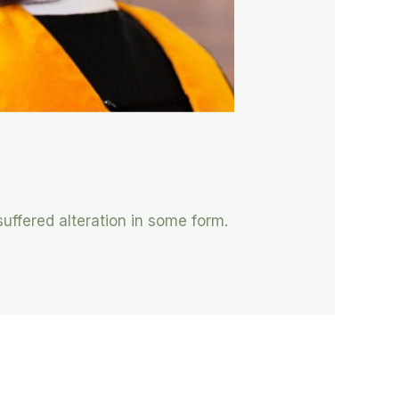
suffered alteration in some form.