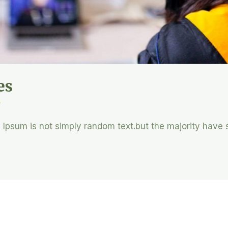
es
y
m Ipsum is not simply random text.but the majority have 