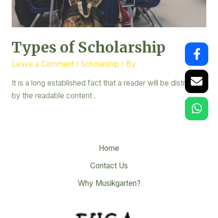
Types of Scholarship
Leave a Comment
/
Scholarship
/ By
It is a long established fact that a reader will be distracted
by the readable content .
Home
Contact Us
Why Musikgarten?